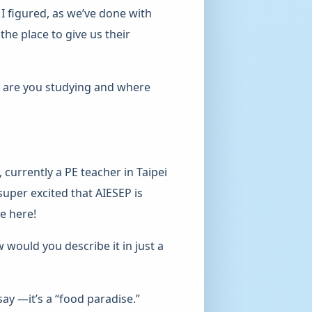
 I figured, as we’ve done with
he place to give us their
t are you studying and where
 currently a PE teacher in Taipei
uper excited that AIESEP is
e here!
would you describe it in just a
ay —it’s a “food paradise.”