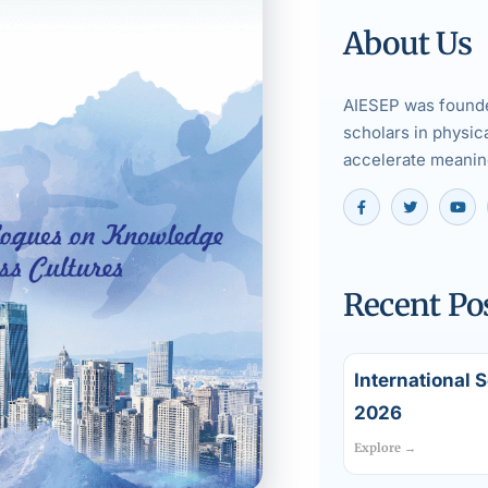
About Us
AIESEP was founde
scholars in physic
accelerate meaning
Recent Po
International 
2026
Explore →