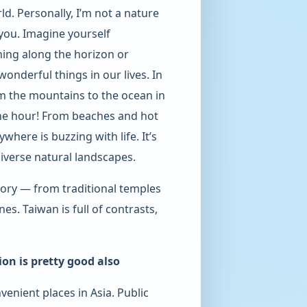
ld. Personally, I’m not a nature
e you. Imagine yourself
hing along the horizon or
onderful things in our lives. In
rom the mountains to the ocean in
ne hour! From beaches and hot
where is buzzing with life. It’s
diverse natural landscapes.
tory — from traditional temples
s. Taiwan is full of contrasts,
ion is pretty good also
venient places in Asia. Public