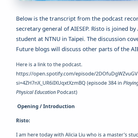
Below is the transcript from the podcast reco
secretary general of AIESEP. Risto is joined by
student at NTNU in Taipei. The discussion cove
Future blogs will discuss other parts of the 
Here is a link to the podcast.
https://open.spotify.com/episode/2DOfuDgWZvuGV
si=4ZH7nX_UR6iIXUqxtXzmBQ (episode 384 in
Playin
Physical Education
Podcast)
Opening / Introduction
Risto:
I am here today with Alicia Liu who is a master’s st