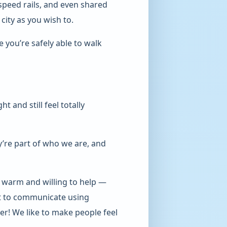
speed rails, and even shared
city as you wish to.
you’re safely able to walk
t and still feel totally
’re part of who we are, and
y warm and willing to help —
best to communicate using
er! We like to make people feel