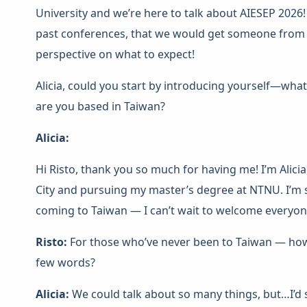
University and we’re here to talk about AIESEP 2026!
past conferences, that we would get someone from t
perspective on what to expect!
Alicia, could you start by introducing yourself—wha
are you based in Taiwan?
Alicia:
Hi Risto, thank you so much for having me! I’m Alicia,
City and pursuing my master’s degree at NTNU. I’m s
coming to Taiwan — I can’t wait to welcome everyon
Risto:
For those who’ve never been to Taiwan — how 
few words?
Alicia:
We could talk about so many things, but…I’d s