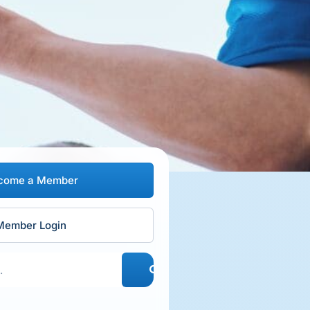
come a Member
Member Login