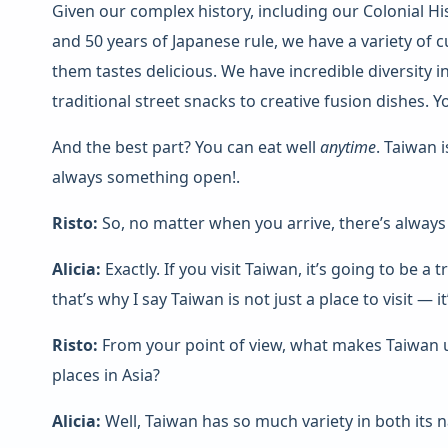
Given our complex history, including our Colonial Hi
and 50 years of Japanese rule, we have a variety of c
them tastes delicious. We have incredible diversity
traditional street snacks to creative fusion dishes. 
And the best part? You can eat well
anytime
. Taiwan 
always something open!.
Risto:
So, no matter when you arrive, there’s always
Alicia:
Exactly. If you visit Taiwan, it’s going to be a 
that’s why I say Taiwan is not just a place to visit — i
Risto:
From your point of view, what makes Taiwan
places in Asia?
Alicia:
Well, Taiwan has so much variety in both its n