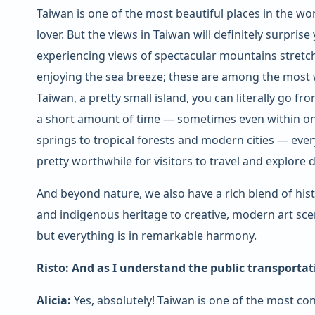
Taiwan is one of the most beautiful places in the wor
lover. But the views in Taiwan will definitely surpris
experiencing views of spectacular mountains stretc
enjoying the sea breeze; these are among the most w
Taiwan, a pretty small island, you can literally go f
a short amount of time — sometimes even within o
springs to tropical forests and modern cities — every
pretty worthwhile for visitors to travel and explore 
And beyond nature, we also have a rich blend of his
and indigenous heritage to creative, modern art scene
but everything is in remarkable harmony.
Risto: And as I understand the public transportat
Alicia:
Yes, absolutely! Taiwan is one of the most con