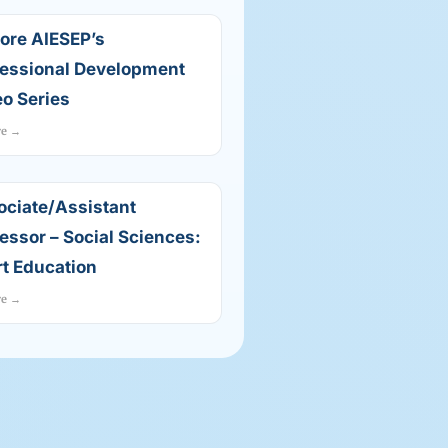
ore AIESEP’s
fessional Development
o Series
re →
ociate/Assistant
essor – Social Sciences:
t Education
re →