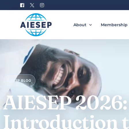
About
Membership
History
Become a M
Board of Directors
Benefits of 
#AIESEP60
How to Join 
AIESEP BLOG
Partners
Special Interest Groups
AIESEP 2026:
Equity, Diversity, and Incl
Gallery
Introduction 
Donation