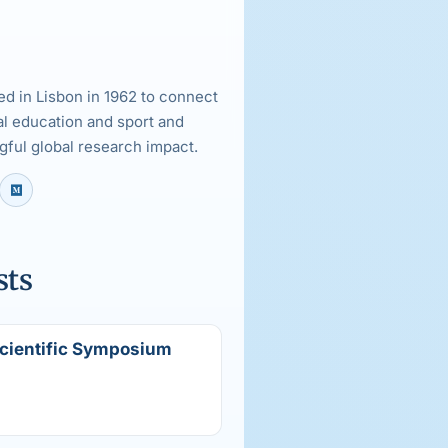
d in Lisbon in 1962 to connect
al education and sport and
ful global research impact.
sts
Scientific Symposium