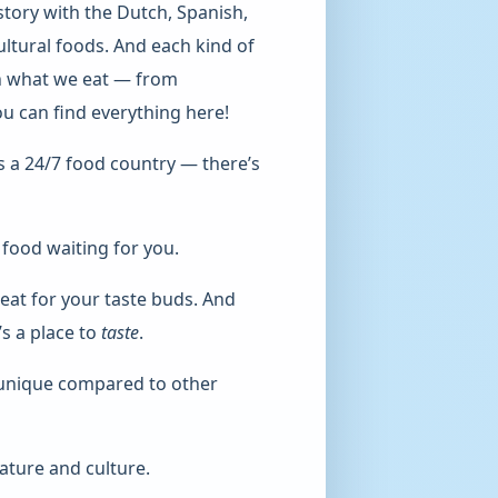
story with the Dutch, Spanish,
ultural foods. And each kind of
 in what we eat — from
You can find everything here!
is a 24/7 food country — there’s
 food waiting for you.
treat for your taste buds. And
t’s a place to
taste
.
 unique compared to other
ature and culture.