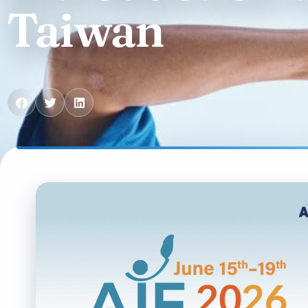
Contact us
Taiwan