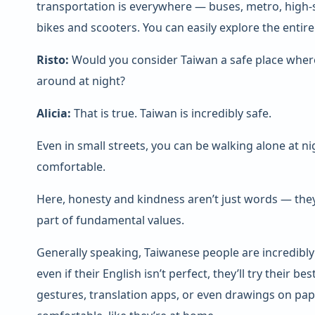
transportation is everywhere — buses, metro, high-
bikes and scooters. You can easily explore the entire 
Risto:
Would you consider Taiwan a safe place where 
around at night?
Alicia:
That is true. Taiwan is incredibly safe.
Even in small streets, you can be walking alone at nigh
comfortable.
Here, honesty and kindness aren’t just words — they
part of fundamental values.
Generally speaking, Taiwanese people are incredibl
even if their English isn’t perfect, they’ll try their 
gestures, translation apps, or even drawings on pap