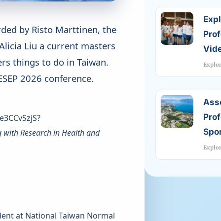
Expl
rded by Risto Marttinen, the
Pro
 Alicia Liu a current masters
Vide
rs things to do in Taiwan.
Explo
AIESEP 2026 conference.
Ass
Prof
e3CCvSzjS?
Spor
g with Research in Health and
Explo
udent at National Taiwan Normal