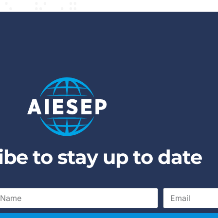
i
b
e
t
o
s
t
a
y
u
p
t
o
d
a
t
e