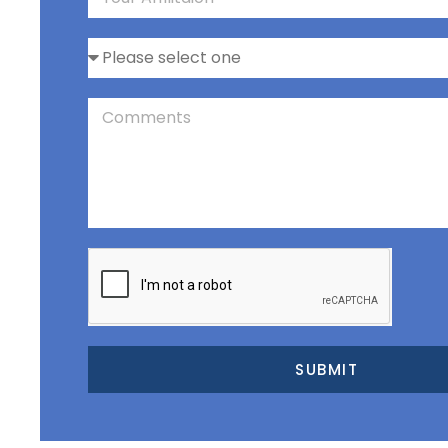
SUBMIT