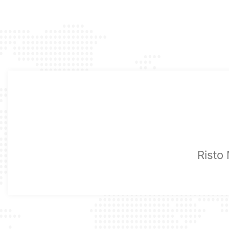
Risto