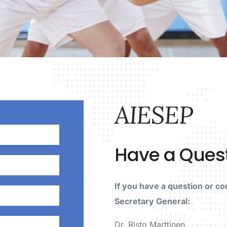
AIESEP
Have a Ques
If you have a question or c
Secretary General:
Dr. Risto Marttinen