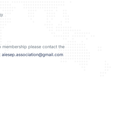
gy
to membership please contact the
t
aiesep.association@gmail.com