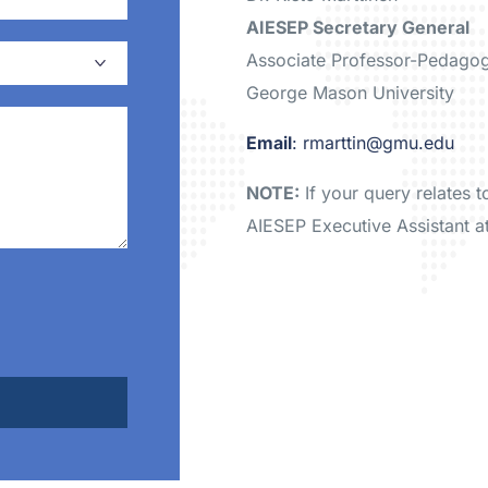
AIESEP Secretary General
Associate Professor-Pedago
George Mason University
Email
: rmarttin@gmu.edu
NOTE:
If your query relates 
AIESEP Executive Assistant a