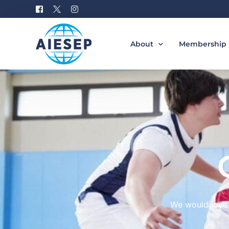
About
Membership
History
Become a M
Board of Directors
Benefits of 
#AIESEP60
How to Join 
Partners
Special Interest Groups
Equity, Diversity, and Incl
Gallery
We would love 
Donation