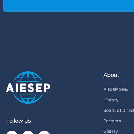
About
AIESEP SIGs
History
Board of Direc
Follow Us
Partners
Gallery