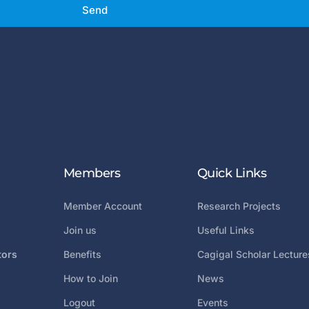
Send
Members
Quick Links
Member Account
Research Projects
Join us
Useful Links
tors
Benefits
Cagigal Scholar Lecture
How to Join
News
Logout
Events