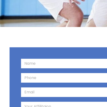
Contact us