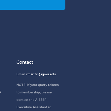
Contact
Email:
rmarttin@gmu.edu
NOTE: If your query relates
s
to membership, please
contact the AIESEP
Executive Assistant at