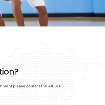
tion?
omment please contact the AIESEP