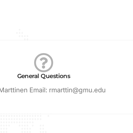
General Questions
 Marttinen Email: rmarttin@gmu.edu