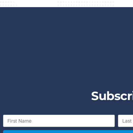
S
u
b
s
c
r