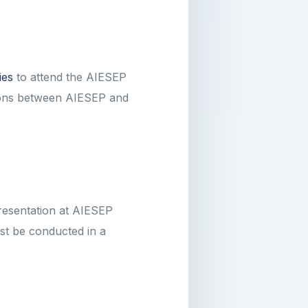
ies
to attend the AIESEP
tions between AIESEP and
resentation at AIESEP
st be conducted in a