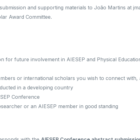
submission and supporting materials to João Martins at jma
olar Award Committee.
ion for future involvement in AIESEP and Physical Educati
mbers or international scholars you wish to connect with,
ucted in a developing country
IESEP Conference
researcher or an AIESEP member in good standing
responds with the
AIESEP Conference abstract submissio