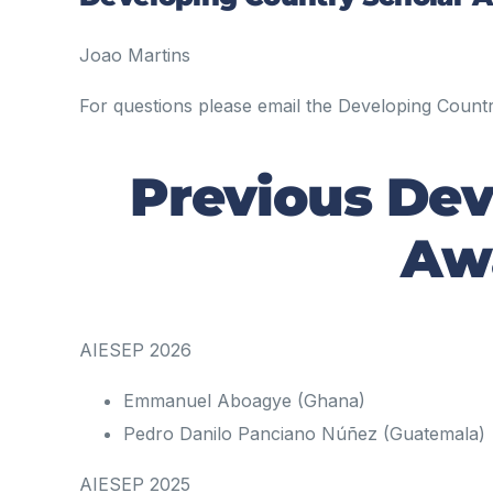
Joao Martins
For questions please email the Developing Coun
Previous Dev
Awa
AIESEP 2026
Emmanuel Aboagye (Ghana)
Pedro Danilo Panciano Núñez (Guatemala)
AIESEP 2025