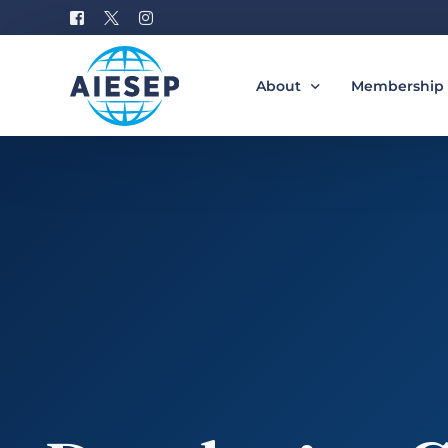
About
Membership
History
Become a M
Board of Directors
Benefits of 
#AIESEP60
How to Join 
Partners
Special Interest Groups
Equity, Diversity, and Incl
Gallery
Donation