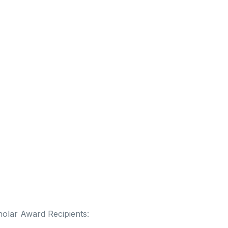
olar Award Recipients: