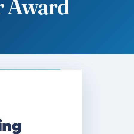
r Award
ing