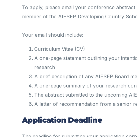
To apply, please email your conference abstract 
member of the AIESEP Developing Country Sch
Your email should include:
Curriculum Vitae (CV)
A one-page statement outlining your intent
research
A brief description of any AIESEP Board me
A one-page summary of your research cond
The abstract submitted to the upcoming A
A letter of recommendation from a senior 
Application Deadline
The deadline for submitting your application cor