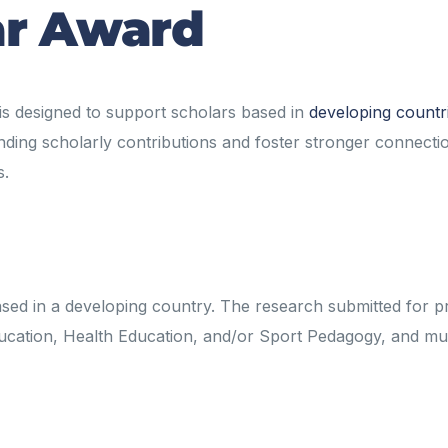
ar Award
 designed to support scholars based in
developing countr
nding scholarly contributions and foster stronger connec
s.
ased in a developing country. The research submitted for p
 Education, Health Education, and/or Sport Pedagogy, and mu