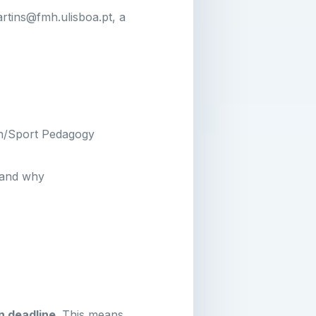
rtins@fmh.ulisboa.pt, a
on/Sport Pedagogy
 and why
n deadline
. This means