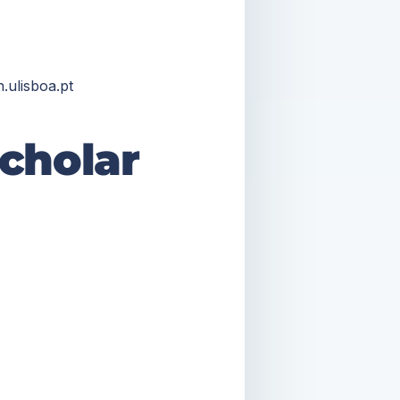
.ulisboa.pt
cholar