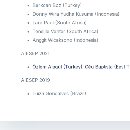
Berkcan Boz (Turkey)
Donny Wira Yudha Kusuma (Indonesia)
Lara Paul (South Africa)
Teneille Venter (South Africa)
Anggit Wicaksono (Indonesia)
AIESEP 2021
Özlem Alagül (Turkey); Céu Baptista (East
AIESEP 2019
Luiza Goncalves (Brazil)