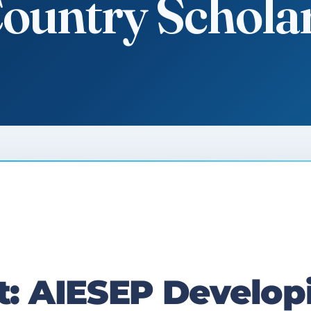
Country Schola
 AIESEP Develop