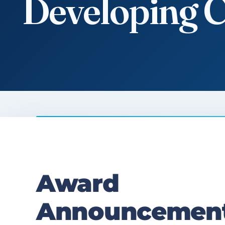
Developing 
Contact us
Award
Announcement: