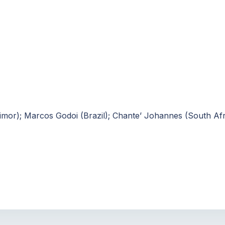
 Timor); Marcos Godoi (Brazil); Chante’ Johannes (South Afr