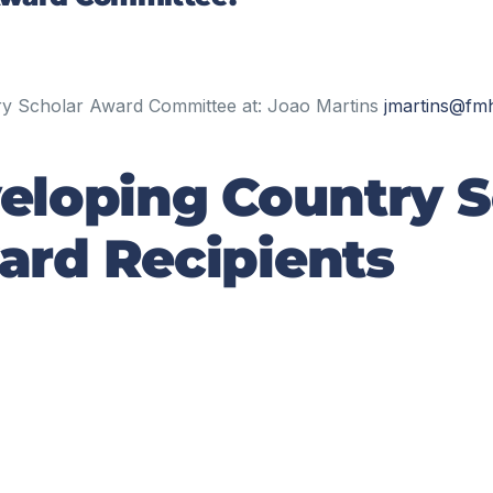
try Scholar Award Committee at: Joao Martins
j
martins
@fmh
eloping Country S
rd Recipients