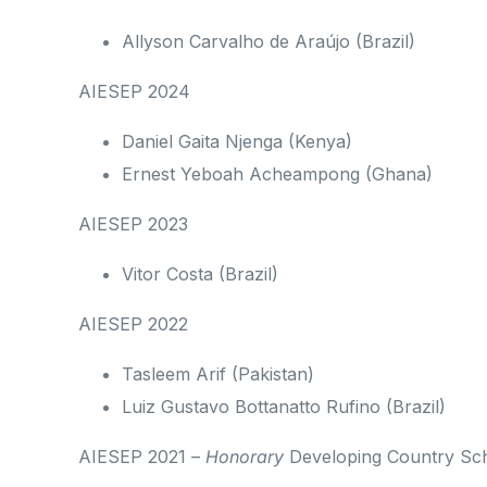
Allyson Carvalho de Araújo (Brazil)
AIESEP 2024
Daniel Gaita Njenga (Kenya)
Ernest Yeboah Acheampong (Ghana)
AIESEP 2023
Vitor Costa (Brazil)
AIESEP 2022
Tasleem Arif (Pakistan)
Luiz Gustavo Bottanatto Rufino (Brazil)
AIESEP 2021 –
Honorary
Developing Country Sch