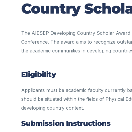
Country Schol
The AIESEP Developing Country Scholar Award is
Conference. The award aims to recognize outsta
the academic communities in developing countrie
Eligibility
Applicants must be academic faculty currently b
should be situated within the fields of Physical
developing country context.
Submission Instructions