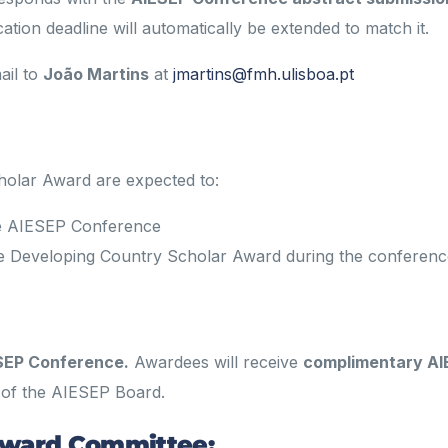
ication deadline will automatically be extended to match it.
ail to
João Martins
at
jmartins@fmh.ulisboa.pt
holar Award are expected to:
the AIESEP Conference
 the Developing Country Scholar Award during the conferen
SEP Conference.
Awardees will receive
complimentary AI
 of the AIESEP Board.
Award Committee: