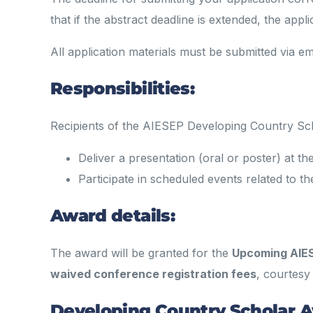
that if the abstract deadline is extended, the appl
All application materials must be submitted via em
Responsibilities:
Recipients of the AIESEP Developing Country Sc
Deliver a presentation (oral or poster) at 
Participate in scheduled events related to
Award details:
The award will be granted for the
Upcoming AIE
waived conference registration fees
, courtesy
Developing Country Scholar 