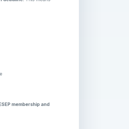
ce
ESEP membership and