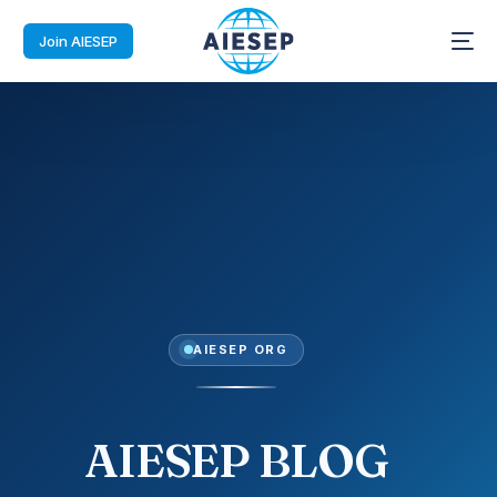
Join AIESEP
AIESEP ORG
AIESEP BLOG