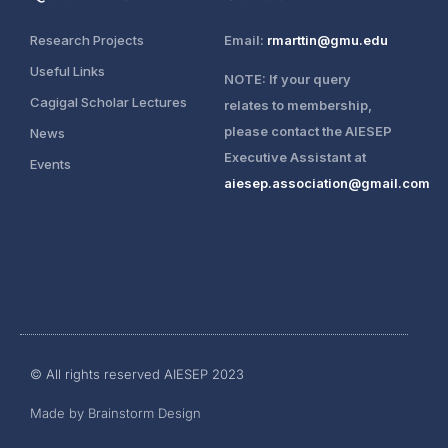
Research Projects
Email:
rmarttin@gmu.edu
Useful Links
NOTE: If your query
Cagigal Scholar Lectures
relates to membership,
please contact the AIESEP
News
Executive Assistant at
Events
aiesep.association@gmail.com
Login
© All rights reserved AIESEP 2023
Join AIESEP
Made by Brainstorm Design