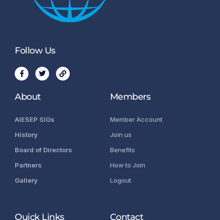
Follow Us
About
Members
AIESEP SIGs
Member Account
History
Join us
Board of Directors
Benefits
Partners
How to Join
Gallery
Logout
Quick Links
Contact