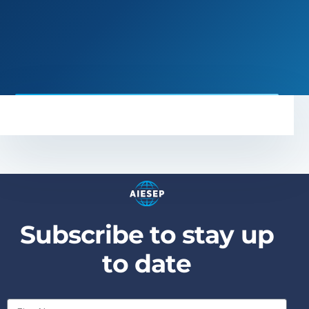
S
u
b
s
c
r
i
b
e
t
o
s
t
a
y
u
p
t
o
d
a
t
e