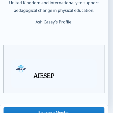
United Kingdom and internationally to support
pedagogical change in physical education.
Ash Casey’s Profile
AIESEP
Become a Member