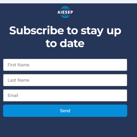
Subscribe to stay up
to date
Send