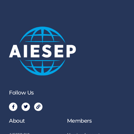
Follow Us
About
Members