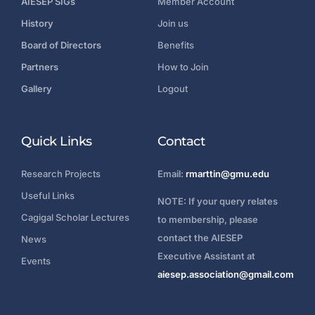
AIESEP SIGs
Member Account
History
Join us
Board of Directors
Benefits
Partners
How to Join
Gallery
Logout
Quick Links
Contact
Research Projects
Email:
rmarttin@gmu.edu
Useful Links
NOTE: If your query relates
Cagigal Scholar Lectures
to membership, please
contact the AIESEP
News
Executive Assistant at
Events
aiesep.association@gmail.com