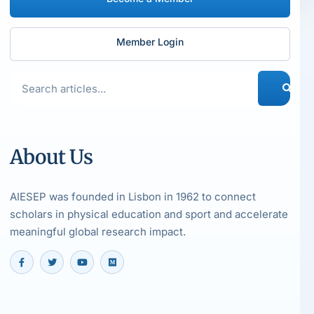
Member Login
About Us
AIESEP was founded in Lisbon in 1962 to connect
scholars in physical education and sport and accelerate
meaningful global research impact.