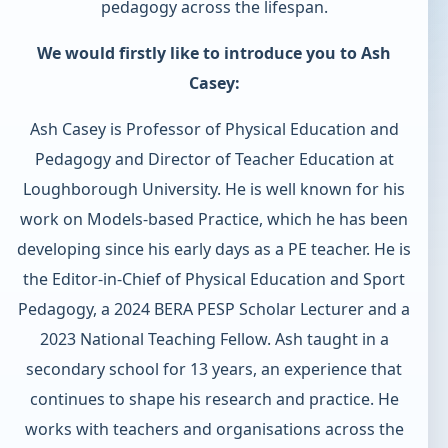
pedagogy across the lifespan.
We would firstly like to introduce you to Ash
Casey:
Ash Casey is Professor of Physical Education and
Pedagogy and Director of Teacher Education at
Loughborough University. He is well known for his
work on Models-based Practice, which he has been
developing since his early days as a PE teacher. He is
the Editor-in-Chief of Physical Education and Sport
Pedagogy, a 2024 BERA PESP Scholar Lecturer and a
2023 National Teaching Fellow. Ash taught in a
secondary school for 13 years, an experience that
continues to shape his research and practice. He
works with teachers and organisations across the