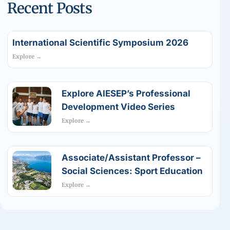
Recent Posts
International Scientific Symposium 2026
Explore →
Explore AIESEP’s Professional
Development Video Series
Explore →
Associate/Assistant Professor –
Social Sciences: Sport Education
Explore →