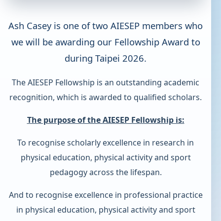
Ash Casey is one of two AIESEP members who
we will be awarding our Fellowship Award to
during Taipei 2026.
The AIESEP Fellowship is an outstanding academic
recognition, which is awarded to qualified scholars.
The purpose of the AIESEP Fellowship is:
To recognise scholarly excellence in research in
physical education, physical activity and sport
pedagogy across the lifespan.
And to recognise excellence in professional practice
in physical education, physical activity and sport