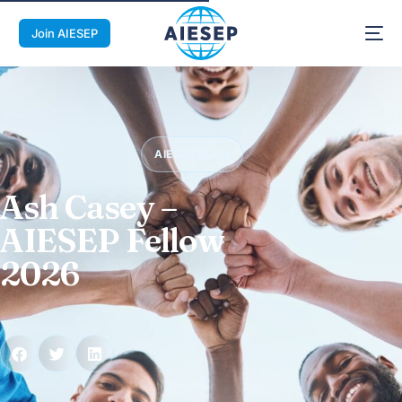
Join AIESEP
AIESEP BLOG
Ash Casey –
AIESEP Fellow
2026