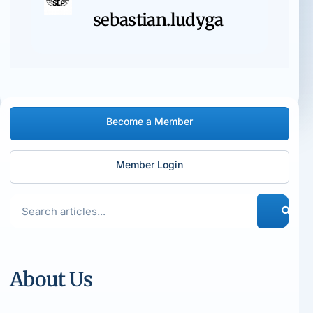
sebastian.ludyga
Become a Member
Member Login
About Us