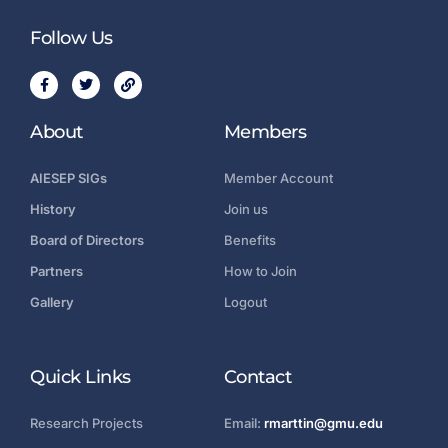
Follow Us
About
Members
AIESEP SIGs
Member Account
History
Join us
Board of Directors
Benefits
Partners
How to Join
Gallery
Logout
Quick Links
Contact
Research Projects
Email:
rmarttin@gmu.edu