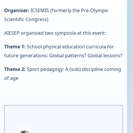
Organiser:
ICSEMIS (formerly the Pre-Olympic
Scientific Congress)
AIESEP organised two symposia at this event:
Theme 1:
School physical education curricula for
future generations: Global patterns? Global lessons?
Theme 2:
Sport pedagogy: A (sub) discipline coming
of age