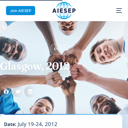
Join AIESEP
EVENTS
Glasgow, 2012
July 19-24, 2012
Date: