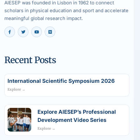
AIESEP was founded in Lisbon in 1962 to connect
scholars in physical education and sport and accelerate
meaningful global research impact.
Recent Posts
International Scientific Symposium 2026
Explore →
Explore AIESEP’s Professional
Development Video Series
Explore →