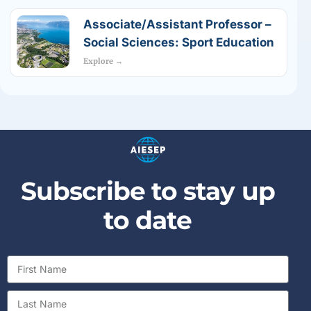
Associate/Assistant Professor –
Social Sciences: Sport Education
Explore →
Subscribe to stay up
to date