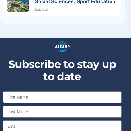
Social Sciences: Sport Education
Explore →
S
u
b
s
c
r
i
b
e
t
o
s
t
a
y
u
p
t
o
d
a
t
e