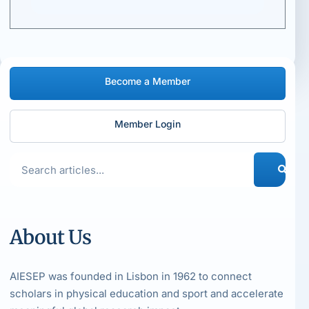
Become a Member
Member Login
About Us
AIESEP was founded in Lisbon in 1962 to connect
scholars in physical education and sport and accelerate