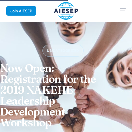
Join AIESEP
UNCATEGORIZED
Now Open:
Registration for the
2019 NAKEHE
Leadership
Development
Workshop