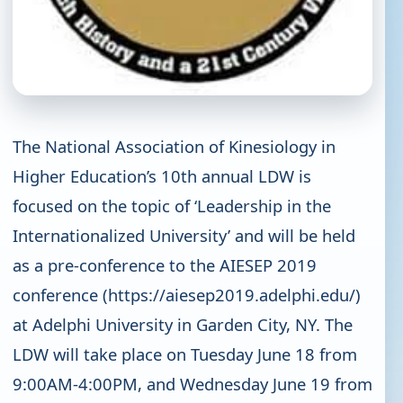
The National Association of Kinesiology in
Higher Education’s 10th annual LDW is
focused on the topic of ‘Leadership in the
Internationalized University’ and will be held
as a pre-conference to the AIESEP 2019
conference (https://aiesep2019.adelphi.edu/)
at Adelphi University in Garden City, NY. The
LDW will take place on Tuesday June 18 from
9:00AM-4:00PM, and Wednesday June 19 from