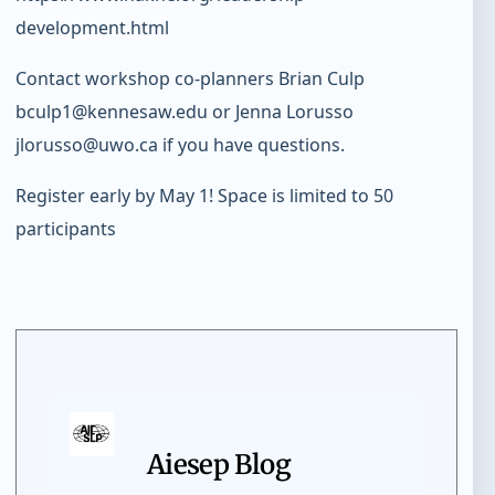
development.html
Contact workshop co-planners Brian Culp
bculp1@kennesaw.edu or Jenna Lorusso
jlorusso@uwo.ca if you have questions.
Register early by May 1! Space is limited to 50
participants
Aiesep Blog