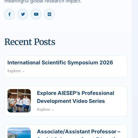
meaningful global research impact.
Recent Posts
International Scientific Symposium 2026
Explore →
Explore AIESEP’s Professional
Development Video Series
Explore →
Associate/Assistant Professor –