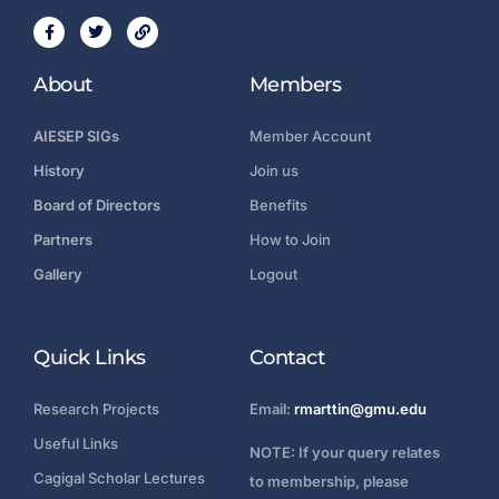
About
Members
AIESEP SIGs
Member Account
History
Join us
Board of Directors
Benefits
Partners
How to Join
Gallery
Logout
Quick Links
Contact
Research Projects
Email:
rmarttin@gmu.edu
Useful Links
NOTE: If your query relates
Cagigal Scholar Lectures
to membership, please