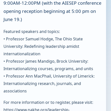
9:00AM-12:00PM (with the AIESEP conference
opening reception beginning at 5:00 pm on
June 19.)
Featured speakers and topics:
• Professor Samuel Hodge, The Ohio State
University: Redefining leadership amidst
internationalization
• Professor James Mandigo, Brock University:
Internationalizing courses, programs, and units
• Professor Ann MacPhail, University of Limerick:
Internationalizing research, journals, and
associations
For more information or to register, please visit:
https://www.nakhe.org/leadership-