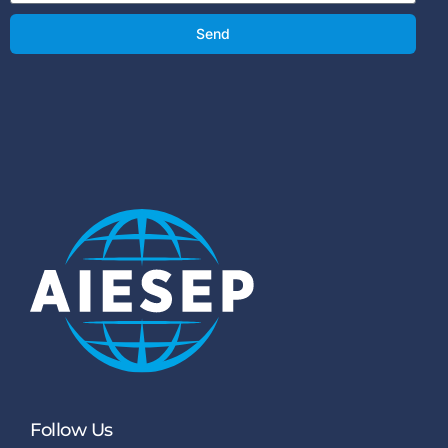
Send
Follow Us