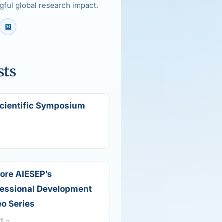
ful global research impact.
sts
Scientific Symposium
ore AIESEP’s
fessional Development
o Series
re →