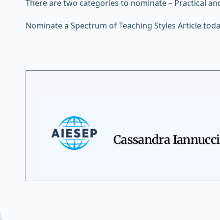
There are two categories to nominate – Practical a
Nominate a Spectrum of Teaching Styles Article toda
Cassandra Iannucci