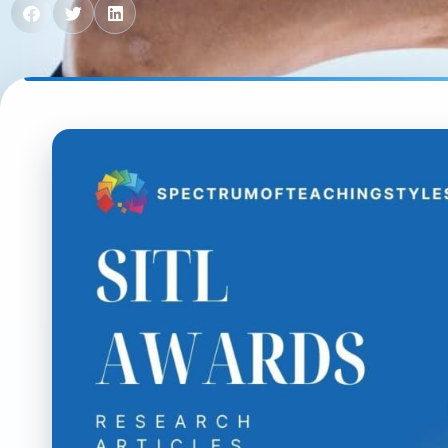
Contact us