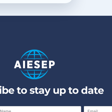
i
b
e
t
o
s
t
a
y
u
p
t
o
d
a
t
e