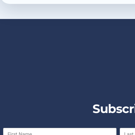
S
u
b
s
c
r