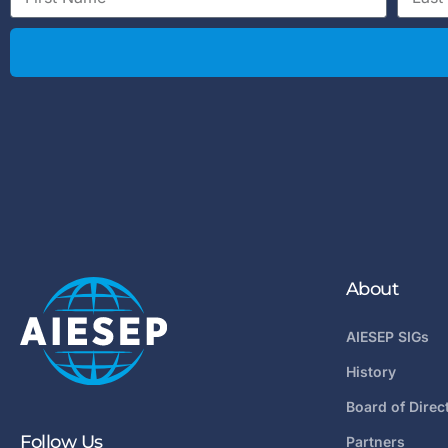
About
AIESEP SIGs
History
Board of Direc
Follow Us
Partners