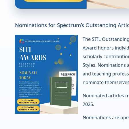
Nominations for Spectrum’s Outstanding Arti
The SITL Outstanding 
Award honors individ
scholarly contributi
Styles. Nominations 
and teaching profess
nominate themselves
Nominated articles m
2025.
Nominations are open