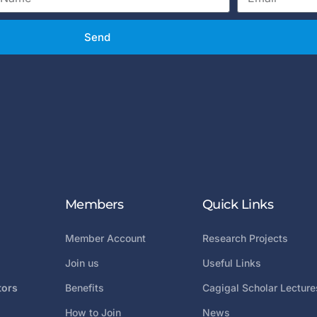
Send
Members
Quick Links
Member Account
Research Projects
Join us
Useful Links
tors
Benefits
Cagigal Scholar Lecture
How to Join
News