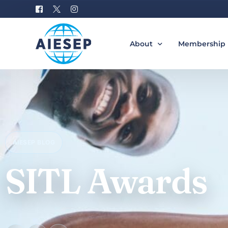
About
Membership
History
Become a M
Board of Directors
Benefits of 
#AIESEP60
How to Join 
AIESEP BLOG
Partners
Special Interest Groups
SITL Awards
Equity, Diversity, and Incl
Gallery
Donation