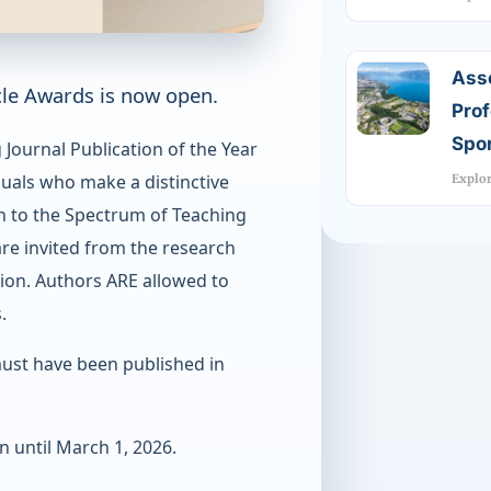
Ass
cle Awards is now open.
Prof
Spor
Journal Publication of the Year
uals who make a distinctive
Explo
on to the Spectrum of Teaching
are invited from the research
ion. Authors ARE allowed to
.
ust have been published in
 until March 1, 2026.