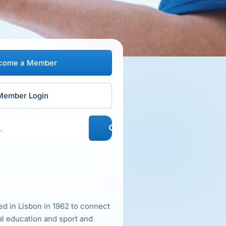
come a Member
Member Login
d in Lisbon in 1962 to connect
al education and sport and