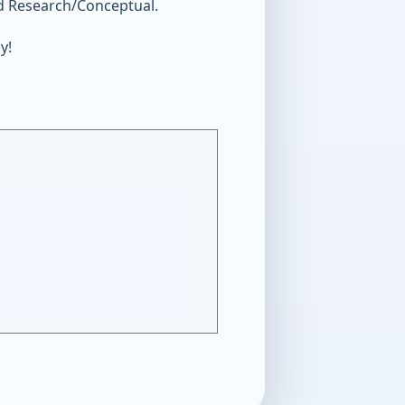
nd Research/Conceptual.
y!