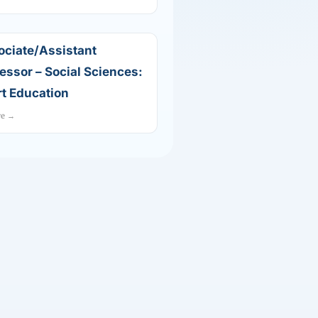
ociate/Assistant
essor – Social Sciences:
t Education
re →