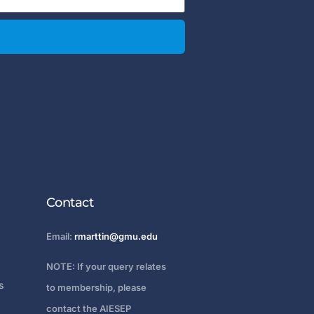
Contact
Email:
rmarttin@gmu.edu
NOTE: If your query relates
s
to membership, please
contact the AIESEP