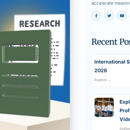
accelerate meaning
Recent Po
International 
2026
Explore →
Expl
Pro
Vide
Explo