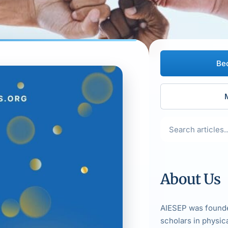
Be
About Us
AIESEP was founde
scholars in physic