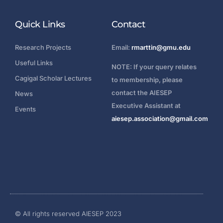
Quick Links
Contact
Research Projects
Email:
rmarttin@gmu.edu
Useful Links
NOTE: If your query relates
Cagigal Scholar Lectures
to membership, please
contact the AIESEP
News
Executive Assistant at
Events
aiesep.association@gmail.com
Login
© All rights reserved AIESEP 2023