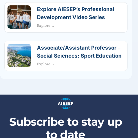
Explore AIESEP’s Professional
Development Video Series
Explore →
Associate/Assistant Professor –
Social Sciences: Sport Education
Explore →
Subscribe to stay up
to date