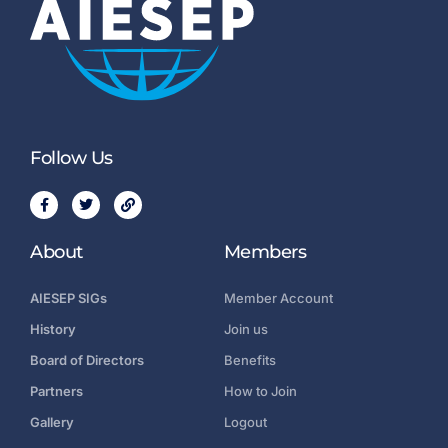
Follow Us
About
Members
AIESEP SIGs
Member Account
History
Join us
Board of Directors
Benefits
Partners
How to Join
Gallery
Logout