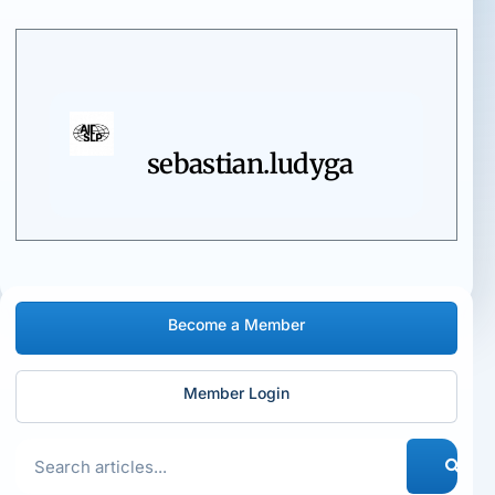
sebastian.ludyga
Become a Member
Member Login