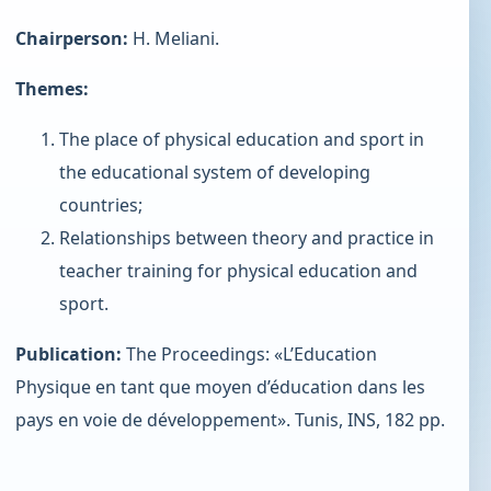
Chairperson:
H. Meliani.
Themes:
The place of physical education and sport in
the educational system of developing
countries;
Relationships between theory and practice in
teacher training for physical education and
sport.
Publication:
The Proceedings: «L’Education
Physique en tant que moyen d’éducation dans les
pays en voie de développement». Tunis, INS, 182 pp.