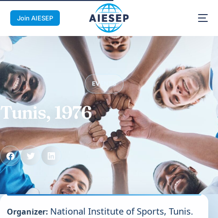
Join AIESEP
EVENTS
Tunis, 1976
National Institute of Sports, Tunis.
Organizer: