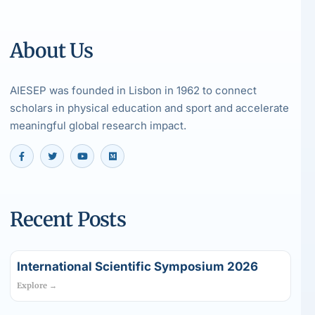
About Us
AIESEP was founded in Lisbon in 1962 to connect
scholars in physical education and sport and accelerate
meaningful global research impact.
Recent Posts
International Scientific Symposium 2026
Explore →