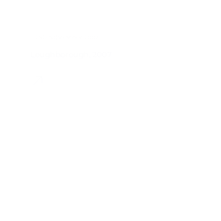
Loughborough, 2007
2ND NOVEMBER 2006
Jyväskylä, 2006