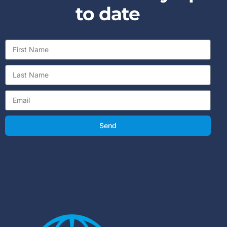
to date
Send