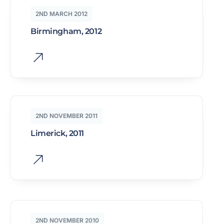
2ND MARCH 2012
Birmingham, 2012
2ND NOVEMBER 2011
Limerick, 2011
2ND NOVEMBER 2010