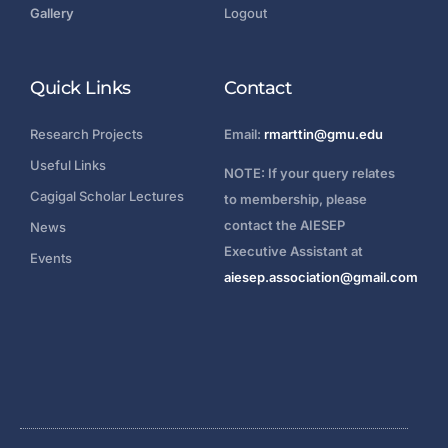
Gallery
Logout
Quick Links
Contact
Research Projects
Email:
rmarttin@gmu.edu
Useful Links
NOTE: If your query relates
Cagigal Scholar Lectures
to membership, please
contact the AIESEP
News
Executive Assistant at
Events
aiesep.association@gmail.com
Login