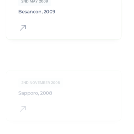
2ND NOVEMBER 2008
Sapporo, 2008
2ND NOVEMBER 2007