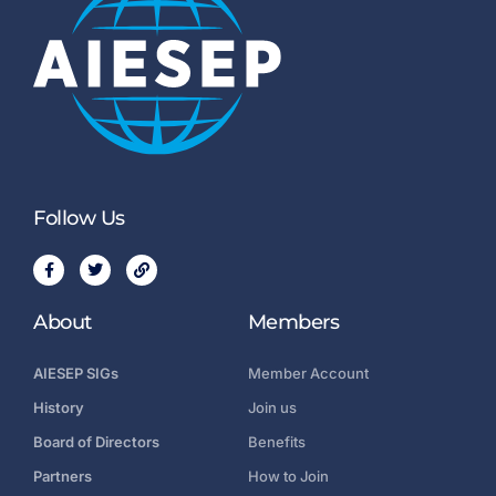
Follow Us
About
Members
AIESEP SIGs
Member Account
History
Join us
Board of Directors
Benefits
Partners
How to Join