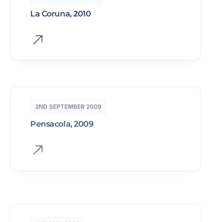
La Coruna, 2010
2ND SEPTEMBER 2009
Pensacola, 2009
2ND MAY 2009
Besancon, 2009