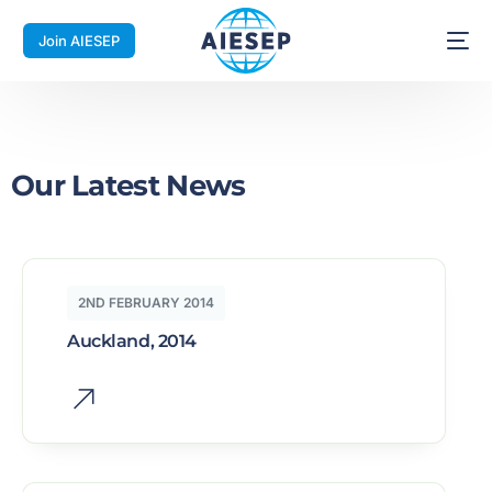
Join AIESEP
Our Latest News
2ND FEBRUARY 2014
Auckland, 2014