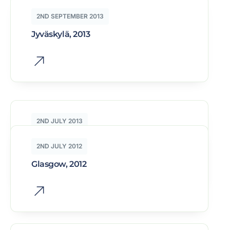
2ND SEPTEMBER 2013
Jyväskylä, 2013
2ND JULY 2013
Warsaw, 2013
2ND JULY 2012
Glasgow, 2012