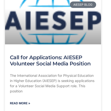
AIESEP BLOG
Call for Applications: AIESEP
Volunteer Social Media Position
The International Association for Physical Education
in Higher Education (AIESEP) is seeking applications
for a Volunteer Social Media Support role. This
position
READ MORE »