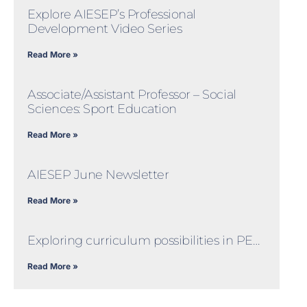
Explore AIESEP’s Professional
Development Video Series
Read More »
Associate/Assistant Professor – Social
Sciences: Sport Education
Read More »
AIESEP June Newsletter
Read More »
Exploring curriculum possibilities in PE…
Read More »