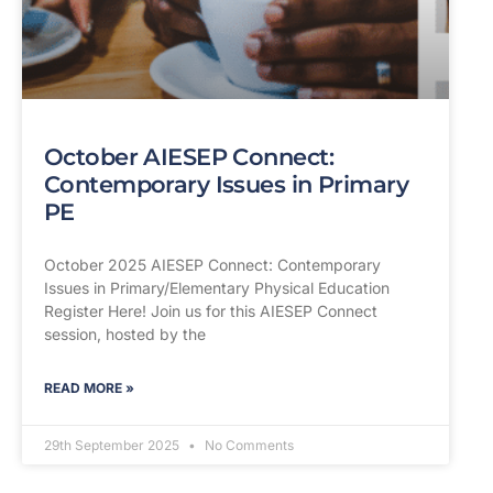
October AIESEP Connect:
Contemporary Issues in Primary
PE
October 2025 AIESEP Connect: Contemporary
Issues in Primary/Elementary Physical Education
Register Here! Join us for this AIESEP Connect
session, hosted by the
READ MORE »
29th September 2025
No Comments