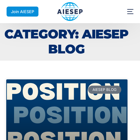
Join AIESEP
CATEGORY: AIESEP
BLOG
AIESEP BLOG