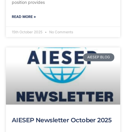
position provides
READ MORE »
15th October 2025
No Comments
AIESEP BLOG
AIESEP Newsletter October 2025