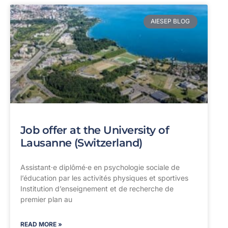
AIESEP BLOG
Job offer at the University of
Lausanne (Switzerland)
Assistant·e diplômé·e en psychologie sociale de
l’éducation par les activités physiques et sportives
Institution d’enseignement et de recherche de
premier plan au
READ MORE »