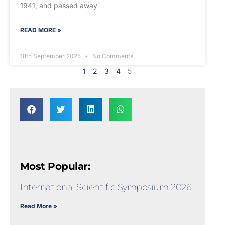
1941, and passed away
READ MORE »
18th September 2025
No Comments
1
2
3
4
5
Most Popular:
International Scientific Symposium 2026
Read More »