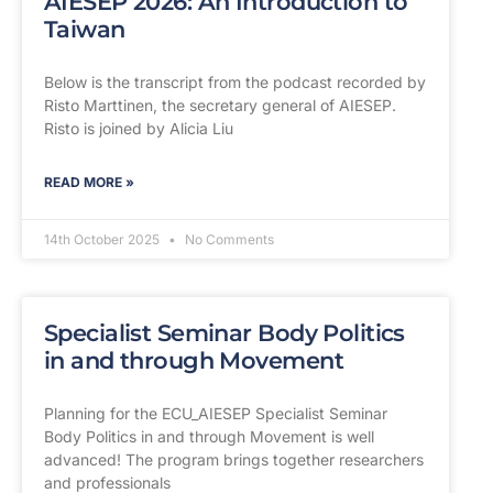
AIESEP 2026: An Introduction to
Taiwan
Below is the transcript from the podcast recorded by
Risto Marttinen, the secretary general of AIESEP.
Risto is joined by Alicia Liu
READ MORE »
14th October 2025
No Comments
Specialist Seminar Body Politics
in and through Movement
Planning for the ECU_AIESEP Specialist Seminar
Body Politics in and through Movement is well
advanced! The program brings together researchers
and professionals