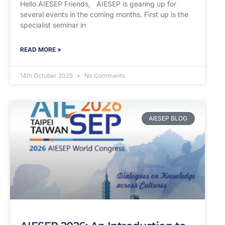
Hello AIESEP Friends, AIESEP is gearing up for
several events in the coming months. First up is the
specialist seminar in
READ MORE »
14th October 2025
No Comments
AIESEP BLOG