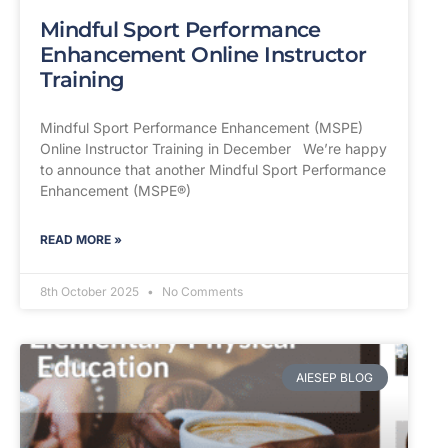
Mindful Sport Performance
Enhancement Online Instructor
Training
Mindful Sport Performance Enhancement (MSPE)
Online Instructor Training in December We’re happy
to announce that another Mindful Sport Performance
Enhancement (MSPE®)
READ MORE »
8th October 2025
No Comments
AIESEP BLOG