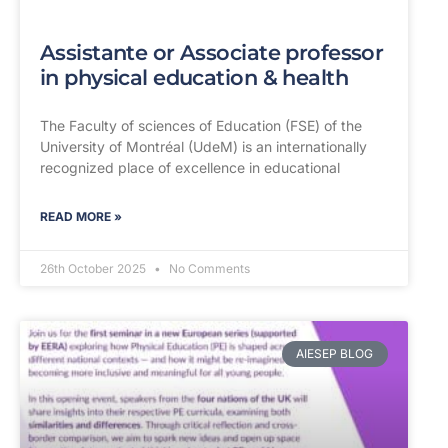
Assistante or Associate professor
in physical education & health
The Faculty of sciences of Education (FSE) of the
University of Montréal (UdeM) is an internationally
recognized place of excellence in educational
READ MORE »
26th October 2025
No Comments
AIESEP BLOG