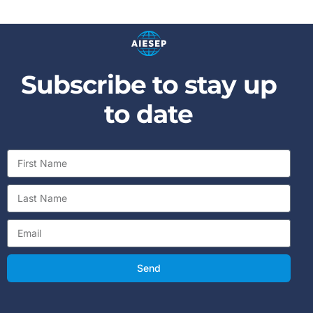
Subscribe to stay up
to date
Send