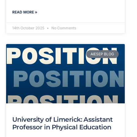
READ MORE »
14th October 2025
No Comments
AIESEP BLOG
University of Limerick: Assistant
Professor in Physical Education