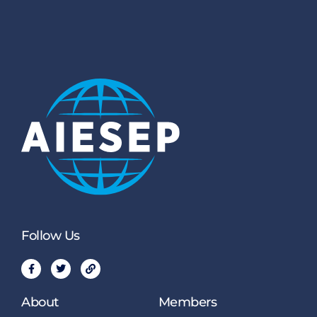
Follow Us
About
Members