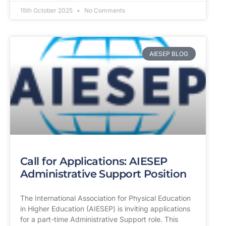
15th October 2025
No Comments
AIESEP BLOG
Call for Applications: AIESEP
Administrative Support Position
The International Association for Physical Education
in Higher Education (AIESEP) is inviting applications
for a part-time Administrative Support role. This