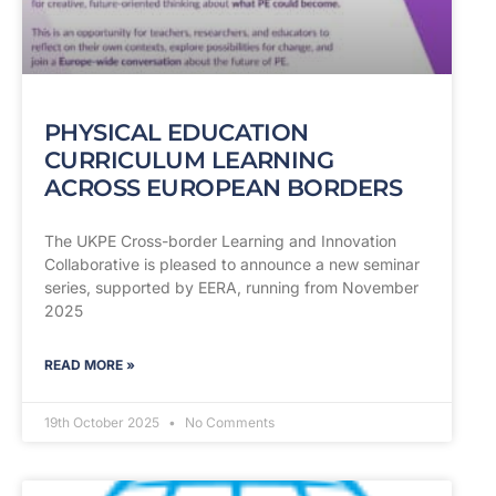
PHYSICAL EDUCATION
CURRICULUM LEARNING
ACROSS EUROPEAN BORDERS
The UKPE Cross-border Learning and Innovation
Collaborative is pleased to announce a new seminar
series, supported by EERA, running from November
2025
READ MORE »
19th October 2025
No Comments