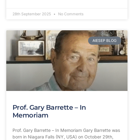
28th September 2025
No Comments
AIESEP BLOG
Prof. Gary Barrette – In
Memoriam
Prof. Gary Barrette – In Memoriam Gary Barrette was
born in Niagara Falls (NY, USA) on October 29th,