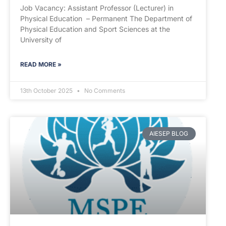
Job Vacancy: Assistant Professor (Lecturer) in
Physical Education – Permanent The Department of
Physical Education and Sport Sciences at the
University of
READ MORE »
13th October 2025
No Comments
AIESEP BLOG