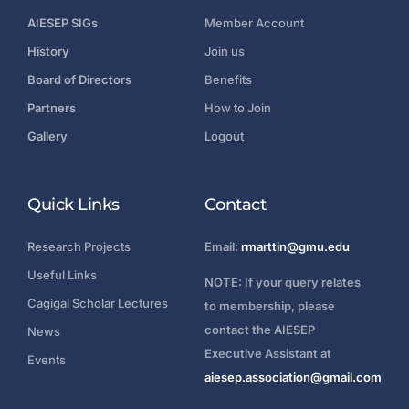
AIESEP SIGs
Member Account
History
Join us
Board of Directors
Benefits
Partners
How to Join
Gallery
Logout
Quick Links
Contact
Research Projects
Email:
rmarttin@gmu.edu
Useful Links
NOTE: If your query relates
Cagigal Scholar Lectures
to membership, please
contact the AIESEP
News
Executive Assistant at
Events
aiesep.association@gmail.com